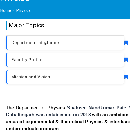
Home
Physics
Major Topics
Department at glance
Faculty Profile
Mission and Vision
The Department of
Physics
Shaheed Nandkumar Patel Sh
Chhattisgarh
was established on 2018
with an ambition
areas of experimental & theoretical Physics & interdis
undergraduate program