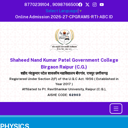
8770239104
,
9098766500
Select Language
▼
Online Admission 2026-27
•
CPGRAMS
•
RTI
•
ABC ID
Shaheed Nand Kumar Patel Government College
Birgaon Raipur (C.G.)
शहीद नंदकुमार पटेल शासकीय महाविद्यालय बीरगांव, रायपुर छत्तीसगढ़
Registered Under Section 2(F) of the U.G.C Act. 1956 ( Established in
Year 2017 )
Affiliated to Pt. RaviShankar University, Raipur (C.G.),
AISHE CODE:
62903
PHYSICS