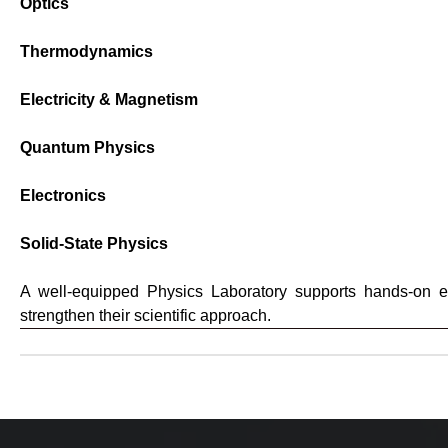
Optics
Thermodynamics
Electricity & Magnetism
Quantum Physics
Electronics
Solid-State Physics
A well-equipped Physics Laboratory supports hands-on ex
strengthen their scientific approach.