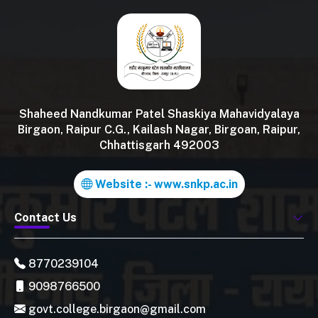
Shaheed Nandkumar Patel Shaskiya Mahavidyalaya
Birgaon, Raipur C.G., Kailash Nagar, Birgoan, Raipur,
Chhattisgarh 492003
Website :- www.snkp.ac.in
Contact Us
8770239104
9098766500
govt.college.birgaon@gmail.com