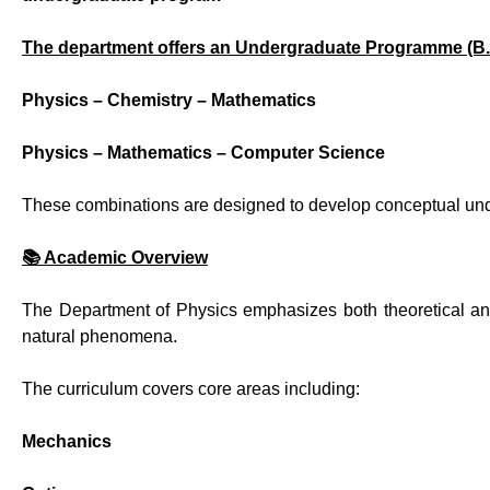
The department offers an Undergraduate Programme (B.S
Physics – Chemistry – Mathematics
Physics – Mathematics – Computer Science
These combinations are designed to develop conceptual under
📚 Academic Overview
The Department of Physics emphasizes both theoretical and
natural phenomena.
The curriculum covers core areas including:
Mechanics