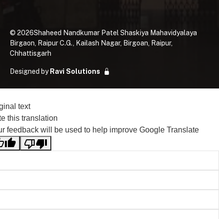
©
2026
Shaheed Nandkumar Patel Shaskiya Mahavidyalaya
Birgaon, Raipur C.G., Kailash Nagar, Birgoan, Raipur,
Chhattisgarh
Designed by
Ravi Solutions
ginal text
e this translation
r feedback will be used to help improve Google Translate