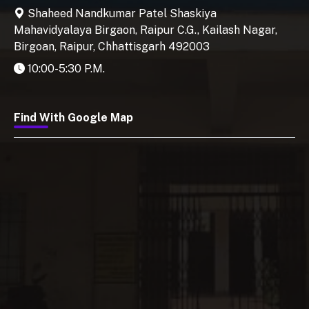
Shaheed Nandkumar Patel Shaskiya
Mahavidyalaya Birgaon, Raipur C.G., Kailash Nagar,
Birgoan, Raipur, Chhattisgarh 492003
10:00-5:30 P.M.
Find With Google Map