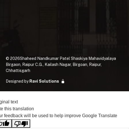
©
2026
Shaheed Nandkumar Patel Shaskiya Mahavidyalaya
Birgaon, Raipur C.G., Kailash Nagar, Birgoan, Raipur,
Chhattisgarh
Designed by
Ravi Solutions
ginal text
e this translation
r feedback will be used to help improve Google Translate