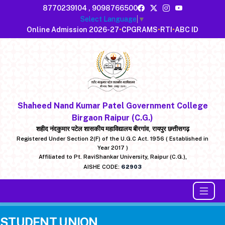
8770239104
,
9098766500
Select Language
▼
Online Admission 2026-27
•
CPGRAMS
•
RTI
•
ABC ID
Shaheed Nand Kumar Patel Government College
Birgaon Raipur (C.G.)
शहीद नंदकुमार पटेल शासकीय महाविद्यालय बीरगांव, रायपुर छत्तीसगढ़
Registered Under Section 2(F) of the U.G.C Act. 1956 ( Established in
Year 2017 )
Affiliated to Pt. RaviShankar University, Raipur (C.G.),
AISHE CODE:
62903
STUDENT UNION