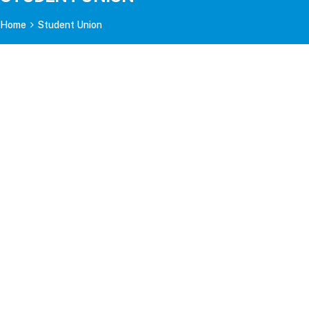
Home
Student Union