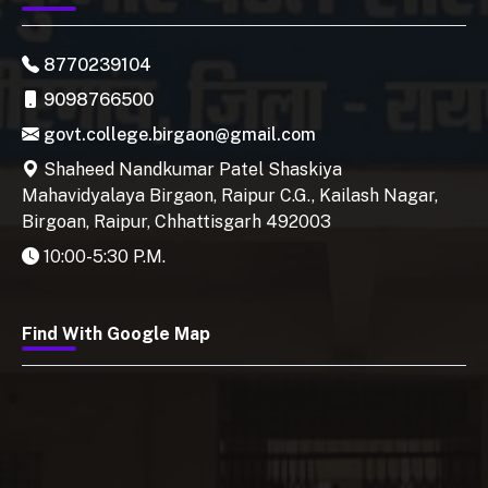
8770239104
9098766500
govt.college.birgaon@gmail.com
Shaheed Nandkumar Patel Shaskiya
Mahavidyalaya Birgaon, Raipur C.G., Kailash Nagar,
Birgoan, Raipur, Chhattisgarh 492003
10:00-5:30 P.M.
Find With Google Map