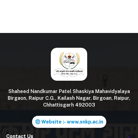
Shaheed Nandkumar Patel Shaskiya Mahavidyalaya
Birgaon, Raipur C.G., Kailash Nagar, Birgoan, Raipur,
Chhattisgarh 492003
Website :- www.snkp.ac.in
Contact Us