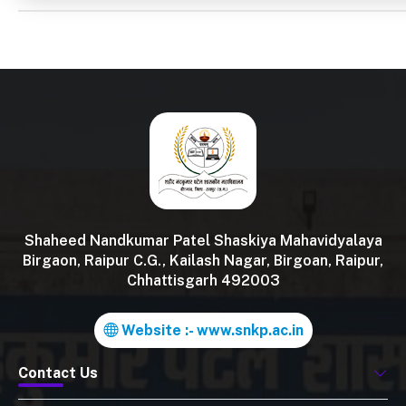
Shaheed Nandkumar Patel Shaskiya Mahavidyalaya
Birgaon, Raipur C.G., Kailash Nagar, Birgoan, Raipur,
Chhattisgarh 492003
Website :- www.snkp.ac.in
Contact Us