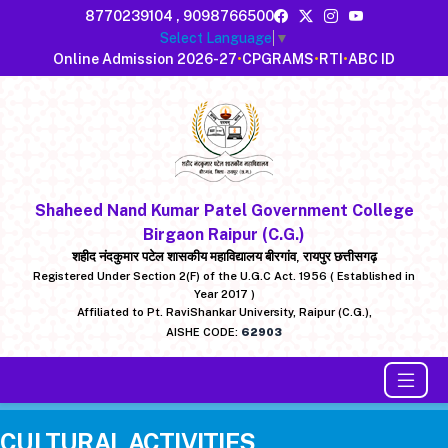
8770239104
,
9098766500
Select Language
▼
Online Admission 2026-27
•
CPGRAMS
•
RTI
•
ABC ID
Shaheed Nand Kumar Patel Government College
Birgaon Raipur (C.G.)
शहीद नंदकुमार पटेल शासकीय महाविद्यालय बीरगांव, रायपुर छत्तीसगढ़
Registered Under Section 2(F) of the U.G.C Act. 1956 ( Established in
Year 2017 )
Affiliated to Pt. RaviShankar University, Raipur (C.G.),
AISHE CODE:
62903
CULTURAL ACTIVITIES