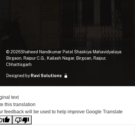
©
2026
Shaheed Nandkumar Patel Shaskiya Mahavidyalaya
Birgaon, Raipur C.G., Kailash Nagar, Birgoan, Raipur,
Chhattisgarh
Designed by
Ravi Solutions
ginal text
e this translation
r feedback will be used to help improve Google Translate