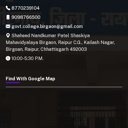
8770239104
9098766500
govt.college.birgaon@gmail.com
Shaheed Nandkumar Patel Shaskiya
Mahavidyalaya Birgaon, Raipur C.G., Kailash Nagar,
Birgoan, Raipur, Chhattisgarh 492003
10:00-5:30 P.M.
Find With Google Map