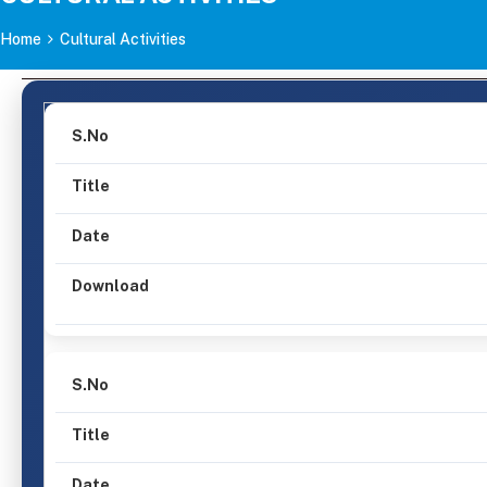
Home
Cultural Activities