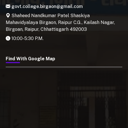
govt.college.birgaon@gmail.com
Shaheed Nandkumar Patel Shaskiya
Mahavidyalaya Birgaon, Raipur C.G., Kailash Nagar,
Birgoan, Raipur, Chhattisgarh 492003
10:00-5:30 P.M.
Find With Google Map