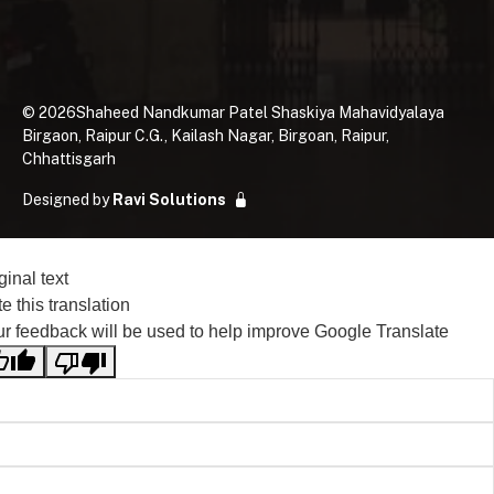
©
2026
Shaheed Nandkumar Patel Shaskiya Mahavidyalaya
Birgaon, Raipur C.G., Kailash Nagar, Birgoan, Raipur,
Chhattisgarh
Designed by
Ravi Solutions
ginal text
e this translation
r feedback will be used to help improve Google Translate