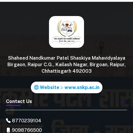
Shaheed Nandkumar Patel Shaskiya Mahavidyalaya
Birgaon, Raipur C.G., Kailash Nagar, Birgoan, Raipur,
Chhattisgarh 492003
Website :- www.snkp.ac.in
Contact Us
8770239104
9098766500