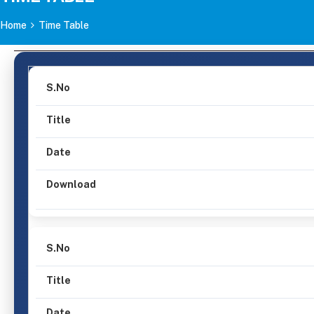
Home
Time Table