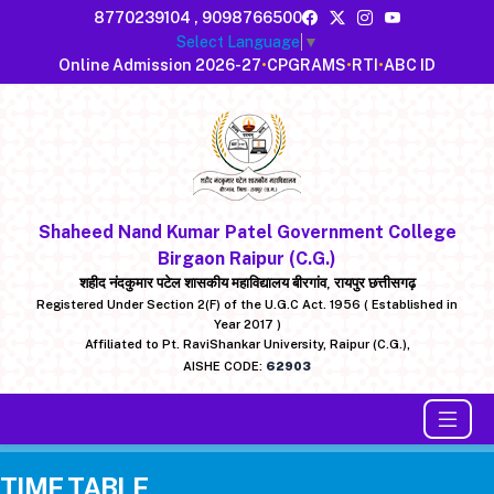
8770239104
,
9098766500
Select Language
▼
Online Admission 2026-27
•
CPGRAMS
•
RTI
•
ABC ID
Shaheed Nand Kumar Patel Government College
Birgaon Raipur (C.G.)
शहीद नंदकुमार पटेल शासकीय महाविद्यालय बीरगांव, रायपुर छत्तीसगढ़
Registered Under Section 2(F) of the U.G.C Act. 1956 ( Established in
Year 2017 )
Affiliated to Pt. RaviShankar University, Raipur (C.G.),
AISHE CODE:
62903
TIME TABLE