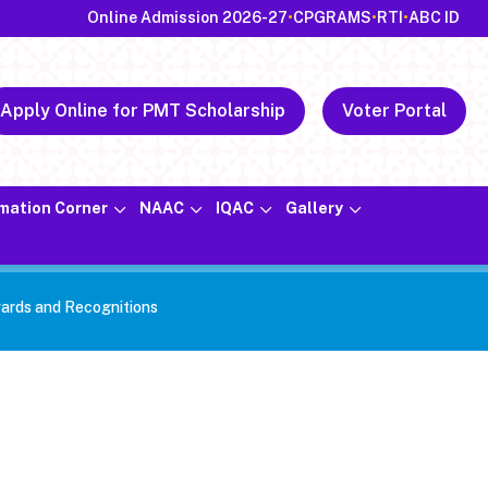
Online Admission 2026-27
•
CPGRAMS
•
RTI
•
ABC ID
Apply Online for PMT Scholarship
Voter Portal
rmation Corner
NAAC
IQAC
Gallery
ards and Recognitions