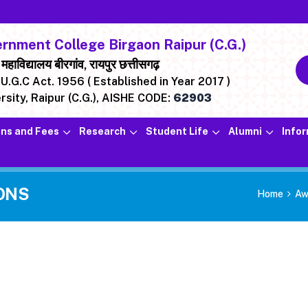
nment College Birgaon Raipur (C.G.)
ाविद्यालय बीरगांव, रायपुर छत्तीसगढ़
U.G.C Act. 1956 ( Established in Year 2017 )
rsity, Raipur (C.G.),
AISHE CODE:
62903
ns and Fees
Research
Student Life
Alumni
Info
ONS
Home
Aw