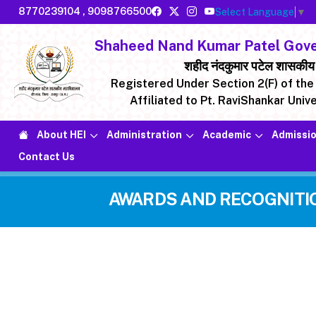
8770239104
,
9098766500
Select Language
▼
Shaheed Nand Kumar Patel Gover
शहीद नंदकुमार पटेल शासकीय मह
Registered Under Section 2(F) of the 
Affiliated to Pt. RaviShankar Unive
About HEI
Administration
Academic
Admissio
Contact Us
AWARDS AND RECOGNITI