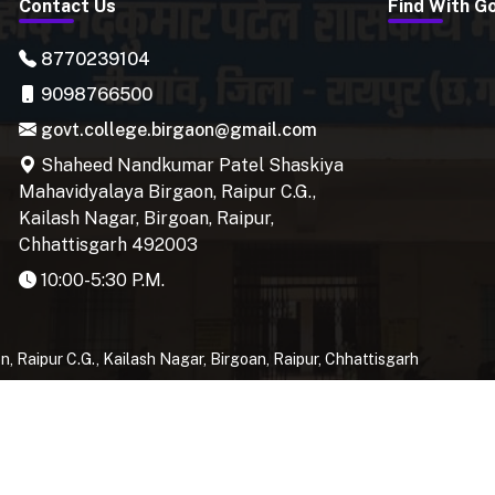
Contact Us
Find With G
8770239104
9098766500
govt.college.birgaon@gmail.com
Shaheed Nandkumar Patel Shaskiya
Mahavidyalaya Birgaon, Raipur C.G.,
Kailash Nagar, Birgoan, Raipur,
Chhattisgarh 492003
10:00-5:30 P.M.
Raipur C.G., Kailash Nagar, Birgoan, Raipur, Chhattisgarh