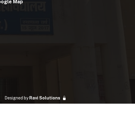
oogle Map
Designed by
Ravi Solutions