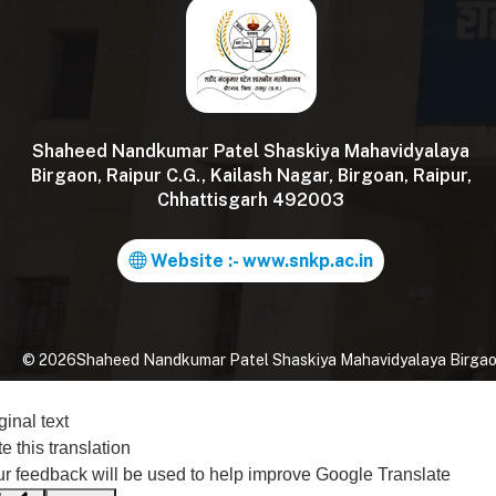
Shaheed Nandkumar Patel Shaskiya Mahavidyalaya
Birgaon, Raipur C.G., Kailash Nagar, Birgoan, Raipur,
Chhattisgarh 492003
Website :- www.snkp.ac.in
©
2026
Shaheed Nandkumar Patel Shaskiya Mahavidyalaya Birgaon, 
ginal text
e this translation
r feedback will be used to help improve Google Translate