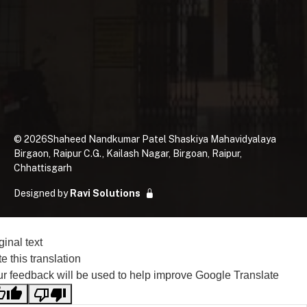
©
2026
Shaheed Nandkumar Patel Shaskiya Mahavidyalaya
Birgaon, Raipur C.G., Kailash Nagar, Birgoan, Raipur,
Chhattisgarh
Designed by
Ravi Solutions
ginal text
e this translation
r feedback will be used to help improve Google Translate