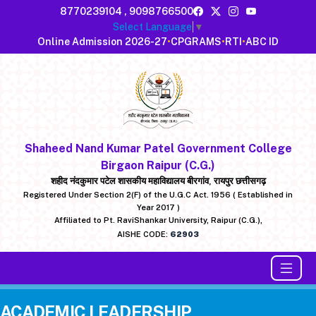
8770239104
,
9098766500
Select Language
▼
Online Admission 2026-27
•
CPGRAMS
•
RTI
•
ABC ID
Shaheed Nand Kumar Patel Government College
Birgaon Raipur (C.G.)
शहीद नंदकुमार पटेल शासकीय महाविद्यालय बीरगांव, रायपुर छत्तीसगढ़
Registered Under Section 2(F) of the U.G.C Act. 1956 ( Established in
Year 2017 )
Affiliated to Pt. RaviShankar University, Raipur (C.G.),
AISHE CODE:
62903
ACADEMIC LEADERSHIP