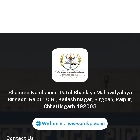
Shaheed Nandkumar Patel Shaskiya Mahavidyalaya
Birgaon, Raipur C.G., Kailash Nagar, Birgoan, Raipur,
Chhattisgarh 492003
Website :- www.snkp.ac.in
Contact Us