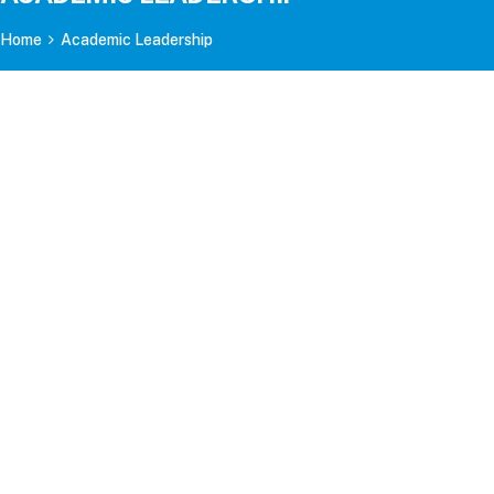
Home
Academic Leadership