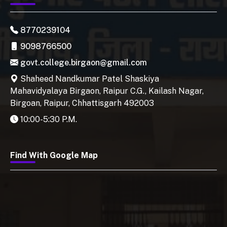
8770239104
9098766500
govt.college.birgaon@gmail.com
Shaheed Nandkumar Patel Shaskiya
Mahavidyalaya Birgaon, Raipur C.G., Kailash Nagar,
Birgoan, Raipur, Chhattisgarh 492003
10:00-5:30 P.M.
Find With Google Map