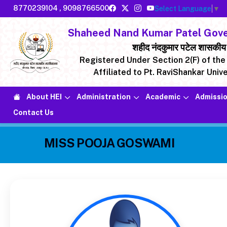
8770239104
,
9098766500
Select Language
▼
Shaheed Nand Kumar Patel Gover
शहीद नंदकुमार पटेल शासकीय मह
Registered Under Section 2(F) of the 
Affiliated to Pt. RaviShankar Unive
About HEI
Administration
Academic
Admissio
Contact Us
MISS POOJA GOSWAMI