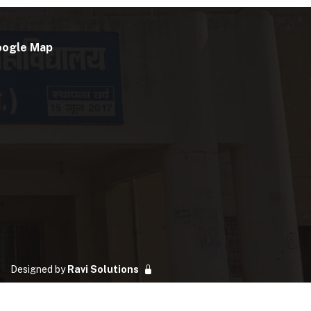
oogle Map
Designed by
Ravi Solutions