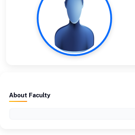
About Faculty