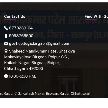
Contact Us
Find With G
8770239104
9098766500
govt.college.birgaon@gmail.com
Shaheed Nandkumar Patel Shaskiya
Mahavidyalaya Birgaon, Raipur C.G.,
Kailash Nagar, Birgoan, Raipur,
Chhattisgarh 492003
10:00-5:30 P.M.
Raipur C.G., Kailash Nagar, Birgoan, Raipur, Chhattisgarh