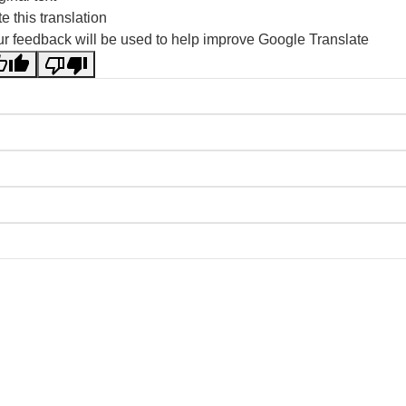
e this translation
r feedback will be used to help improve Google Translate