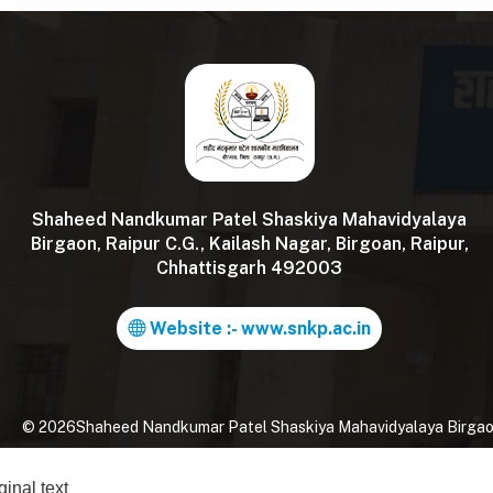
Shaheed Nandkumar Patel Shaskiya Mahavidyalaya
Birgaon, Raipur C.G., Kailash Nagar, Birgoan, Raipur,
Chhattisgarh 492003
Website :- www.snkp.ac.in
©
2026
Shaheed Nandkumar Patel Shaskiya Mahavidyalaya Birgaon, 
ginal text