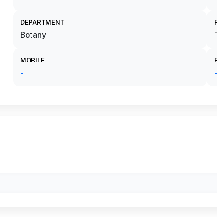
DEPARTMENT
Botany
MOBILE
-
-