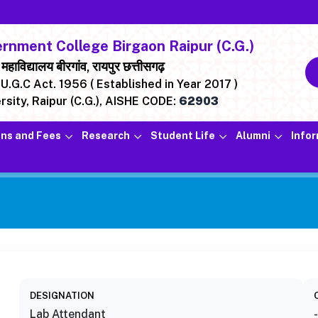
nment College Birgaon Raipur (C.G.)
ाविद्यालय बीरगांव, रायपुर छत्तीसगढ़
U.G.C Act. 1956 ( Established in Year 2017 )
rsity, Raipur (C.G.),
AISHE CODE:
62903
ns and Fees
Research
Student Life
Alumni
Info
DESIGNATION
Lab Attendant
-