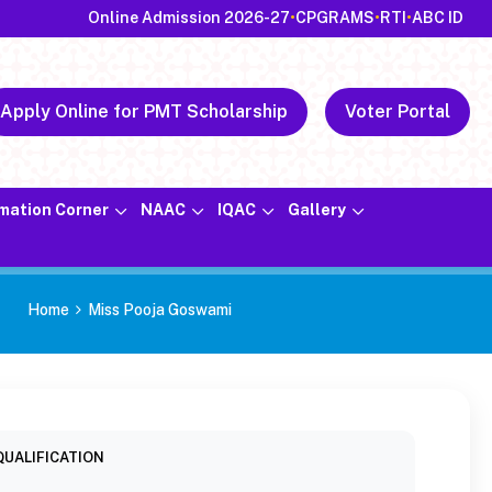
Online Admission 2026-27
•
CPGRAMS
•
RTI
•
ABC ID
Apply Online for PMT Scholarship
Voter Portal
rmation Corner
NAAC
IQAC
Gallery
Home
Miss Pooja Goswami
QUALIFICATION