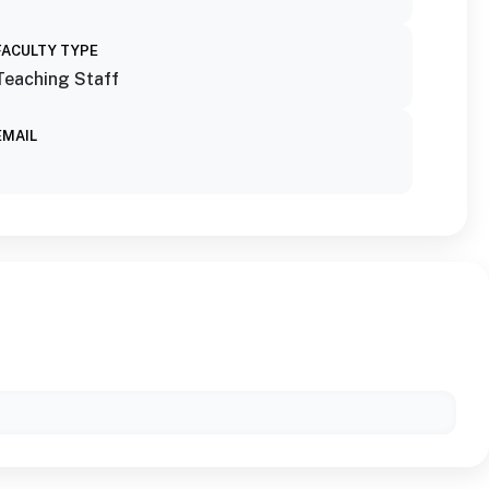
FACULTY TYPE
Teaching Staff
EMAIL