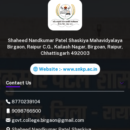
Shaheed Nandkumar Patel Shaskiya Mahavidyalaya
Birgaon, Raipur C.G., Kailash Nagar, Birgoan, Raipur,
Chhattisgarh 492003
Website :- www.snkp.ac.in
Contact Us
8770239104
9098766500
govt.college.birgaon@gmail.com
Shaheed Nandkumar Patel Shaskiya