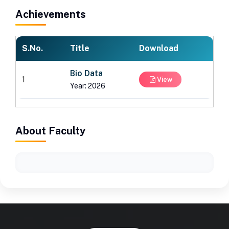
Achievements
S.No.
Title
Download
Bio Data
1
View
Year: 2026
About Faculty