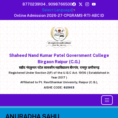
8770239104
,
9098766500
Select Language
▼
Online Admission 2026-27
•
CPGRAMS
•
RTI
•
ABC ID
Shaheed Nand Kumar Patel Government College
Birgaon Raipur (C.G.)
शहीद नंदकुमार पटेल शासकीय महाविद्यालय बीरगांव, रायपुर छत्तीसगढ़
Registered Under Section 2(F) of the U.G.C Act. 1956 ( Established in
Year 2017 )
Affiliated to Pt. RaviShankar University, Raipur (C.G.),
AISHE CODE:
62903
ANURADHA SAHU