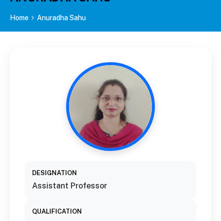
Home
Anuradha Sahu
DESIGNATION
Assistant Professor
QUALIFICATION