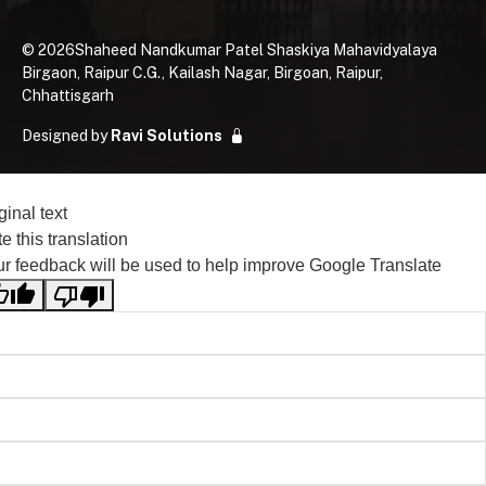
©
2026
Shaheed Nandkumar Patel Shaskiya Mahavidyalaya
Birgaon, Raipur C.G., Kailash Nagar, Birgoan, Raipur,
Chhattisgarh
Designed by
Ravi Solutions
ginal text
e this translation
r feedback will be used to help improve Google Translate