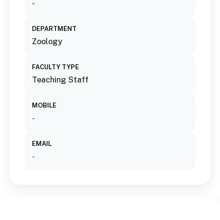
-
DEPARTMENT
Zoology
FACULTY TYPE
Teaching Staff
MOBILE
-
EMAIL
-