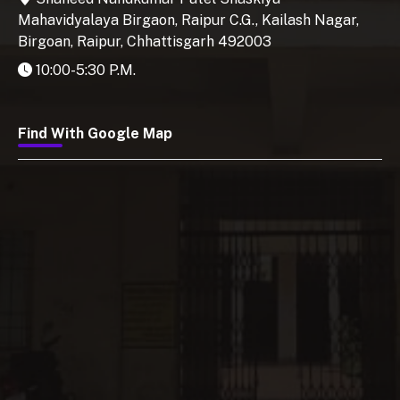
Mahavidyalaya Birgaon, Raipur C.G., Kailash Nagar,
Birgoan, Raipur, Chhattisgarh 492003
10:00-5:30 P.M.
Find With Google Map